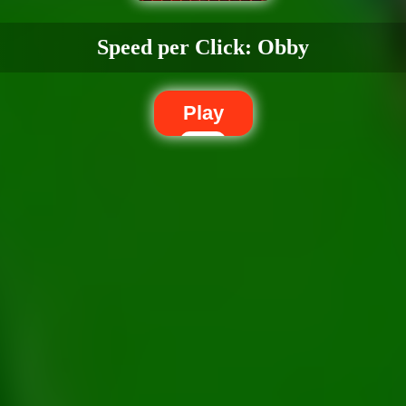
Speed per Click: Obby
Play