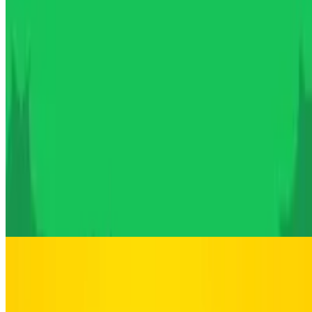
10
Poor Bunny