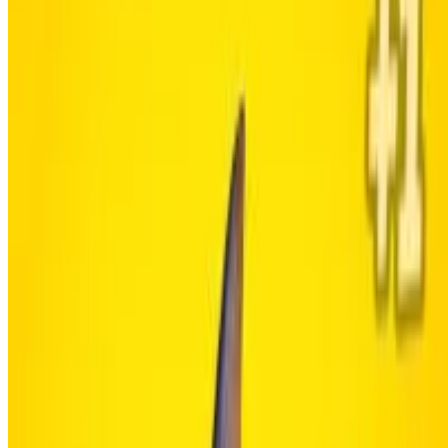
6.3
Brainrot Clicker
Showing 1 - 3 of 3 games
About Us
Contact Us
DMCA
Privacy Policy
Terms of Service