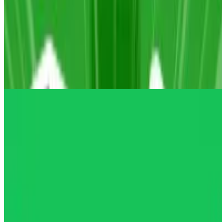
10
A Small World Cup 2