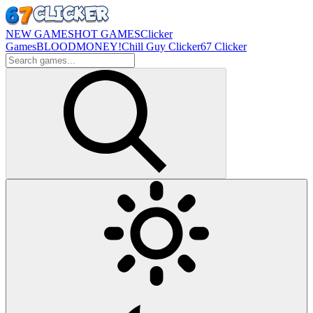
NEW GAMES
HOT GAMES
Clicker
Games
BLOODMONEY!
Chill Guy Clicker
67 Clicker