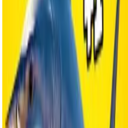
Copy link
WHAT ISSUE DID YOU FIND IN