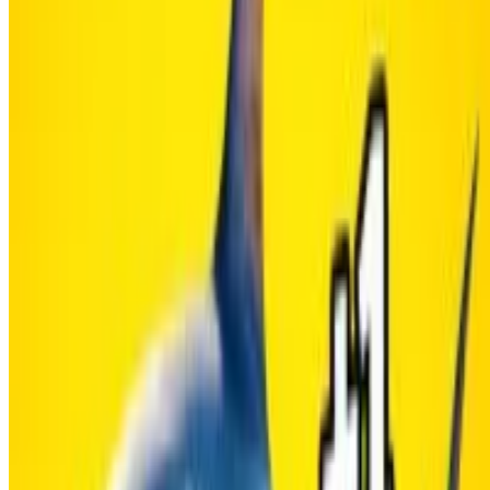
HOW TO PLAY
SHARE WITH YOUR FRIENDS