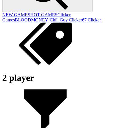
NEW GAMES
HOT GAMES
Clicker
Games
BLOODMONEY!
Chill Guy Clicker
67 Clicker
2 player