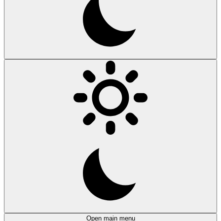
Open main menu