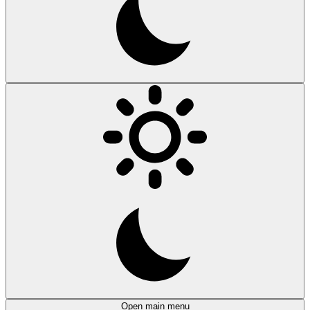
Open main menu