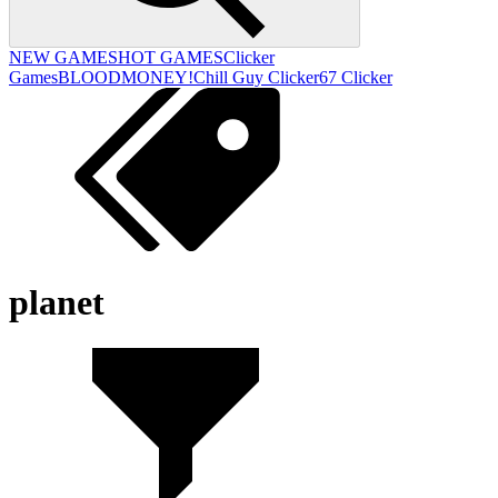
NEW GAMES
HOT GAMES
Clicker
Games
BLOODMONEY!
Chill Guy Clicker
67 Clicker
planet