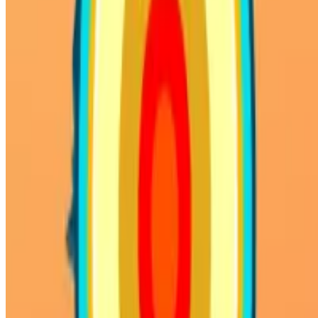
WHAT ISSUE DID YOU FIND IN
Send