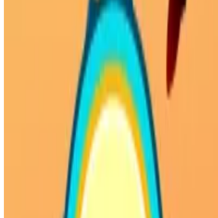
Privacy Policy
Terms of Service
HOW TO PLAY