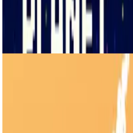
10
Planet Clicker 2