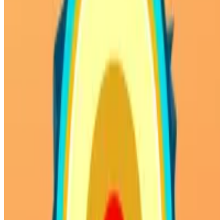
SHARE WITH YOUR FRIENDS
Copy link