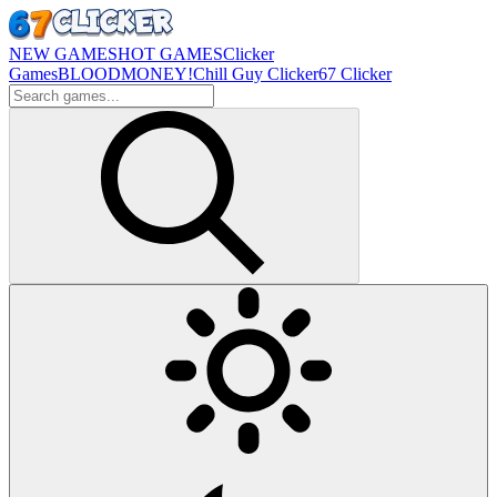
NEW GAMES
HOT GAMES
Clicker
Games
BLOODMONEY!
Chill Guy Clicker
67 Clicker