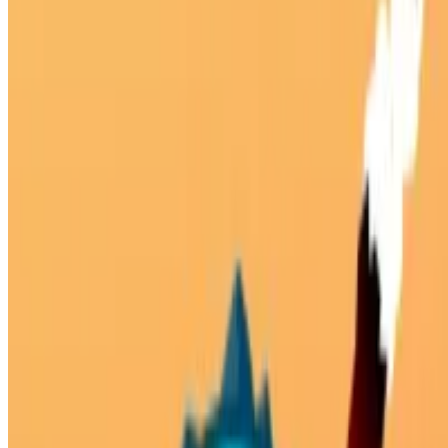
10
Planet Buster
Showing 1 - 2 of 2 games
About Us
Contact Us
DMCA