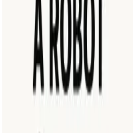
HOW TO PLAY