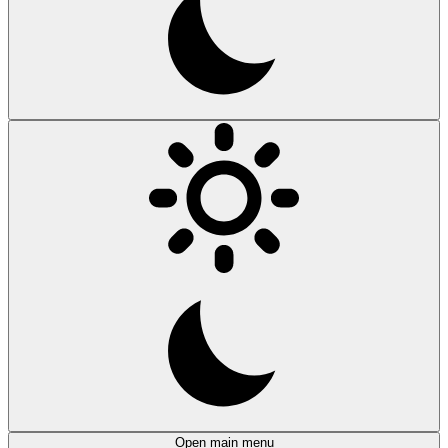
Open main menu