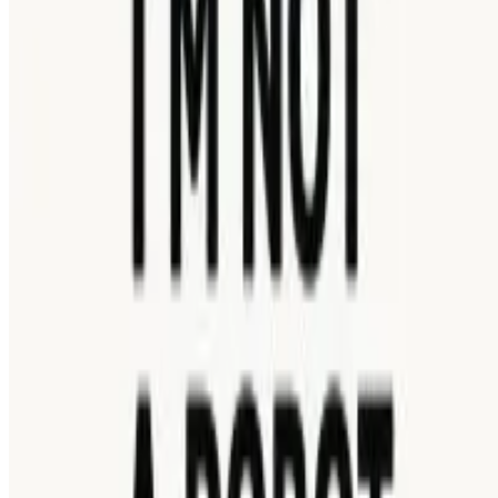
5
I’m Not a Robot
Showing 1 - 1 of 1 games
About Us
Contact Us
DMCA
Privacy Policy
Terms of Service