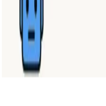
WHAT ISSUE DID YOU FIND IN
Send