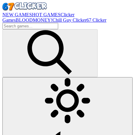
NEW GAMES
HOT GAMES
Clicker
Games
BLOODMONEY!
Chill Guy Clicker
67 Clicker