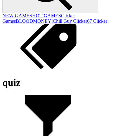
NEW GAMES
HOT GAMES
Clicker
Games
BLOODMONEY!
Chill Guy Clicker
67 Clicker
quiz