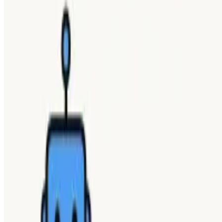
SHARE WITH YOUR FRIENDS
Copy link