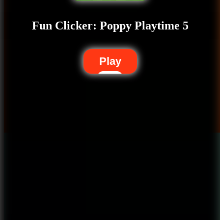
Fun Clicker: Poppy Playtime 5
Play
5
Mole Dig Clicker