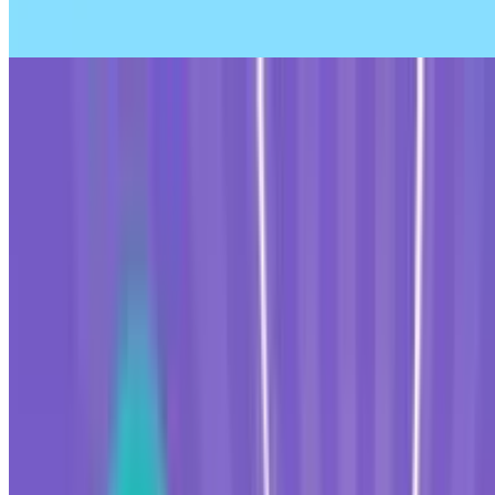
8.5
Tap Rich Idle