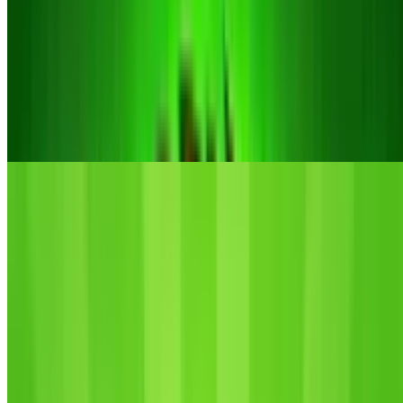
10
Idle Vlogger Simulator