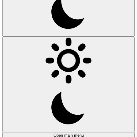
Open main menu