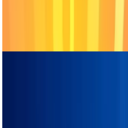
6.7
Labubu Clicker