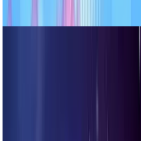
7.9
Candy Clicker