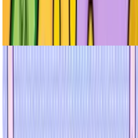
8
Beggar Clicker