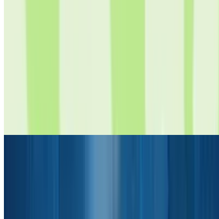
8
Chill Clicker