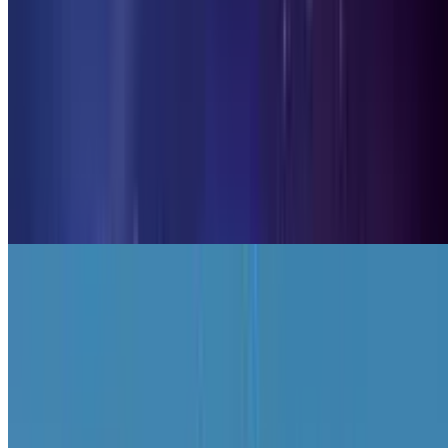
9.7
Planet Clicker