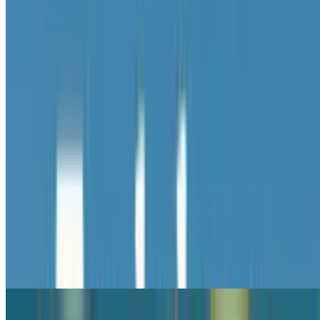
8.9
Tralalero Tralala Clicker