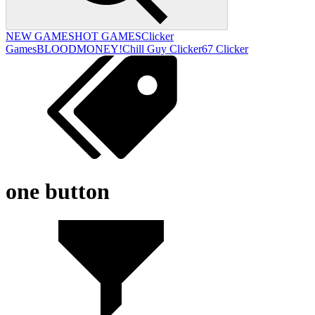
NEW GAMES
HOT GAMES
Clicker
Games
BLOODMONEY!
Chill Guy Clicker
67 Clicker
one button