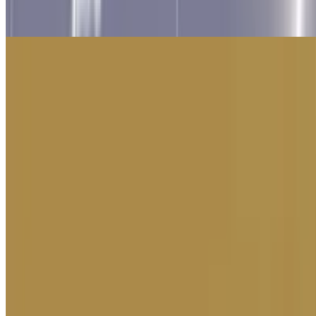
10
Unchill Guy Clicker