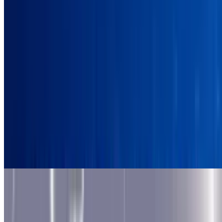
9.5
Astro Robot Clicker