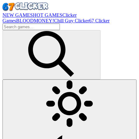
NEW GAMES
HOT GAMES
Clicker
Games
BLOODMONEY!
Chill Guy Clicker
67 Clicker