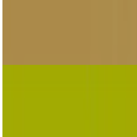
10
Bombardino Crocodilo Clicker