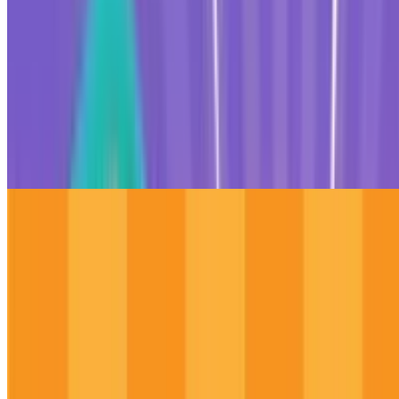
10
Roller Coaster 3D