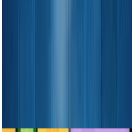
8.8
Cookie Clicker