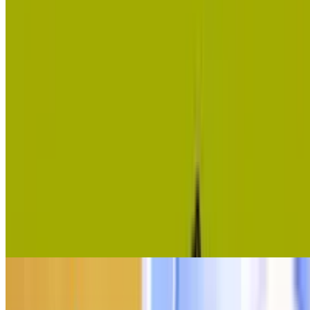
10
Banana Clicker