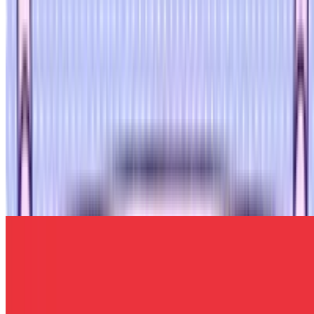
7.7
Bloodmoney Remake