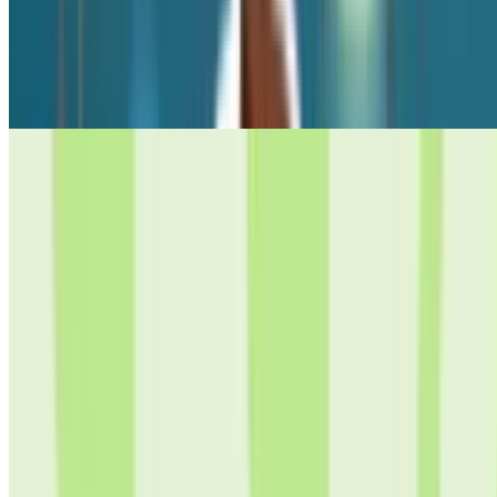
10
Supermarket Simulator: Dream Store