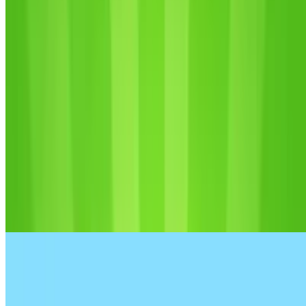
8.8
Fun Clicker: Poppy Playtime 5