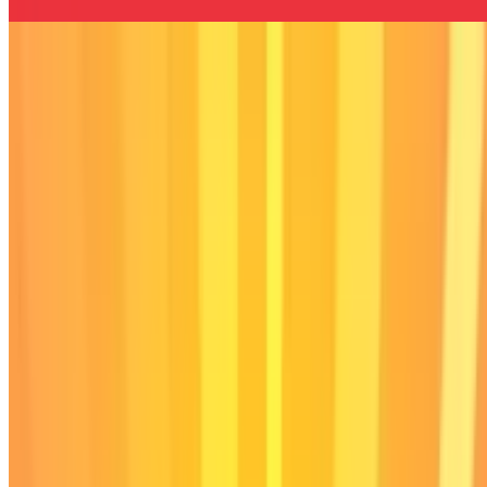
Stimulation Clicker