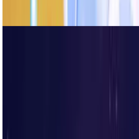
8.5
Kick The Buddy