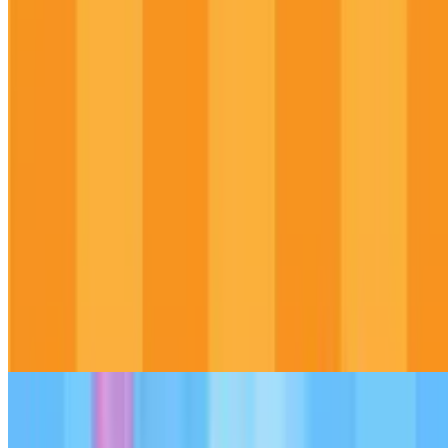
9.5
Duck Duck Clicker